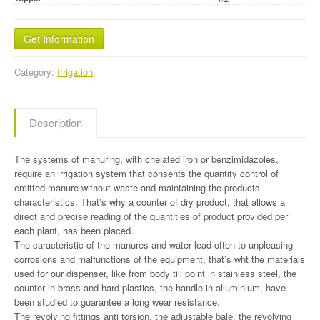
Get Information
Category:
Irrigation
.
Description
The systems of manuring, with chelated iron or benzimidazoles,
require an irrigation system that consents the quantity control of
emitted manure without waste and maintaining the products
characteristics. That’s why a counter of dry product, that allows a
direct and precise reading of the quantities of product provided per
each plant, has been placed.
The caracteristic of the manures and water lead often to unpleasing
corrosions and malfunctions of the equipment, that’s wht the materials
used for our dispenser, like from body till point in stainless steel, the
counter in brass and hard plastics, the handle in alluminium, have
been studied to guarantee a long wear resistance.
The revolving fittings anti torsion, the adjustable bale, the revolving