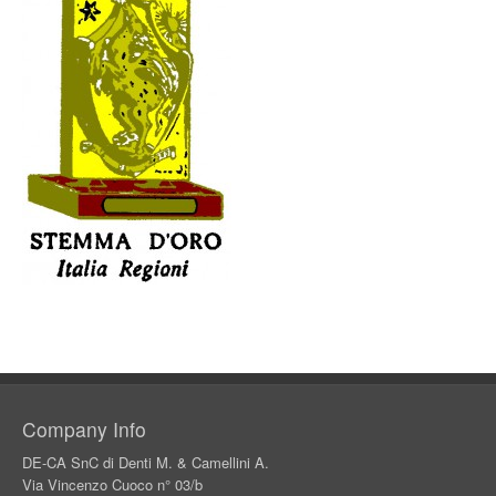
Company Info
DE-CA SnC di Denti M. & Camellini A.
Via Vincenzo Cuoco n° 03/b