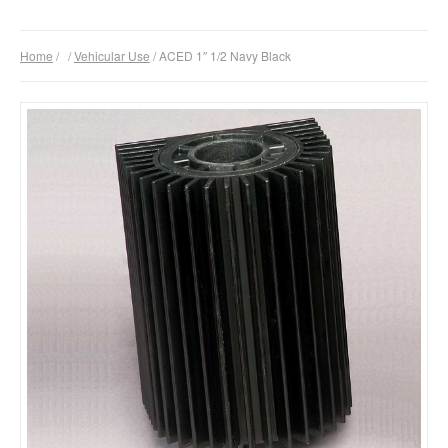
Products
Home
/
/
Vehicular Use
/ ACED 1″ 1/2 Navy Black
Download
Company
Contacts