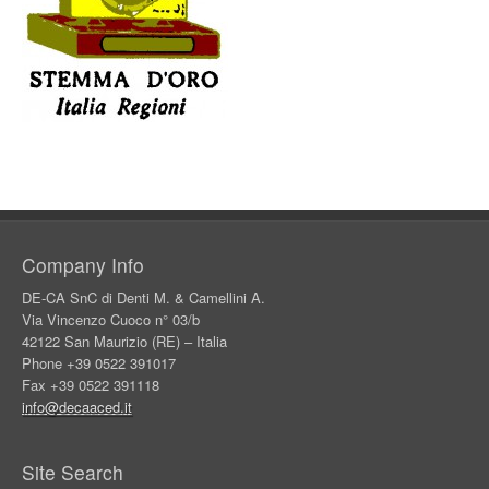
Company Info
DE-CA SnC di Denti M. & Camellini A.
Via Vincenzo Cuoco n° 03/b
42122 San Maurizio (RE) – Italia
Phone +39 0522 391017
Fax +39 0522 391118
info@decaaced.it
Site Search