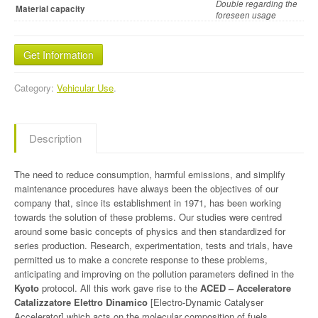
Double regarding the
Material capacity
foreseen usage
Get Information
Category:
Vehicular Use
.
Description
The need to reduce consumption, harmful emissions, and simplify
maintenance procedures have always been the objectives of our
company that, since its establishment in 1971, has been working
towards the solution of these problems. Our studies were centred
around some basic concepts of physics and then standardized for
series production. Research, experimentation, tests and trials, have
permitted us to make a concrete response to these problems,
anticipating and improving on the pollution parameters defined in the
Kyoto
protocol. All this work gave rise to the
ACED – Acceleratore
Catalizzatore Elettro Dinamico
[Electro-Dynamic Catalyser
Accelerator] which acts on the molecular composition of fuels,