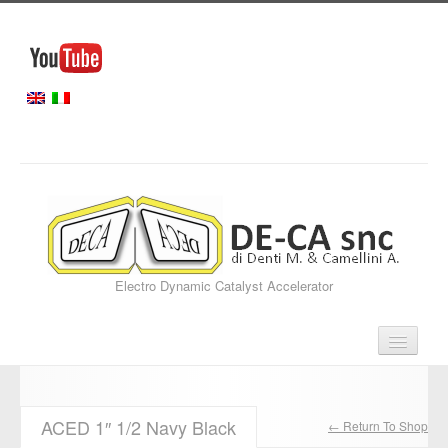
Electro Dynamic Catalyst Accelerator
Home
ACED 1″ 1/2 Navy Black
← Return To Shop
Our Services