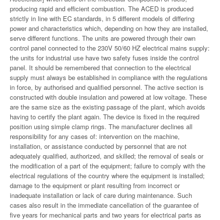
producing rapid and efficient combustion. The ACED is produced
strictly in line with EC standards, in 5 different models of differing
power and characteristics which, depending on how they are installed,
serve different functions. The units are powered through their own
control panel connected to the 230V 50/60 HZ electrical mains supply:
the units for industrial use have two safety fuses inside the control
panel. It should be remembered that connection to the electrical
supply must always be established in compliance with the regulations
in force, by authorised and qualified personnel. The active section is
constructed with double insulation and powered at low voltage. These
are the same size as the existing passage of the plant, which avoids
having to certify the plant again. The device is fixed in the required
position using simple clamp rings. The manufacturer declines all
responsibility for any cases of: intervention on the machine,
installation, or assistance conducted by personnel that are not
adequately qualified, authorized, and skilled; the removal of seals or
the modification of a part of the equipment; failure to comply with the
electrical regulations of the country where the equipment is installed;
damage to the equipment or plant resulting from incorrect or
inadequate installation or lack of care during maintenance. Such
cases also result in the immediate cancellation of the guarantee of
five years for mechanical parts and two years for electrical parts as