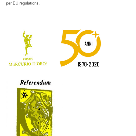
per EU regulations.