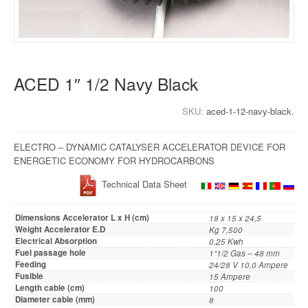
ACED 1″ 1/2 Navy Black
SKU:
aced-1-12-navy-black.
ELECTRO – DYNAMIC CATALYSER ACCELERATOR DEVICE FOR
ENERGETIC ECONOMY FOR HYDROCARBONS
Technical Data Sheet
Dimensions Accelerator L x H (cm)
18 x 15 x 24,5
Weight Accelerator E.D
Kg 7,500
Electrical Absorption
0,25 Kwh
Fuel passage hole
1”1/2 Gas – 48 mm
Feeding
24/28 V 10,0 Ampere
Fusible
15 Ampere
Length cable (cm)
100
Diameter cable (mm)
8