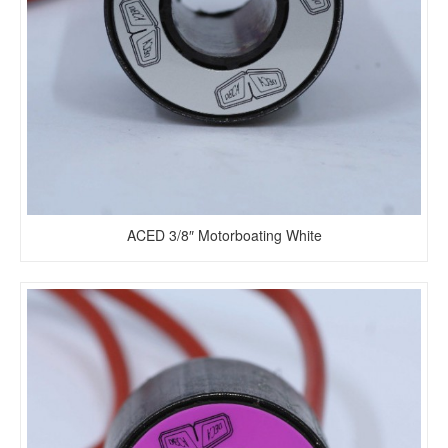
ACED 3/8″ Motorboating White