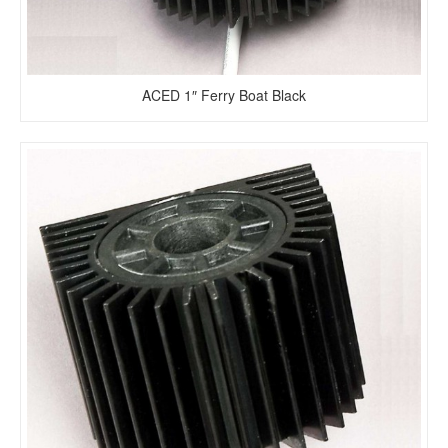
ACED 1″ Ferry Boat Black