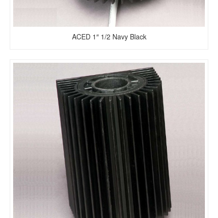
ACED 1″ 1/2 Navy Black