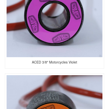
ACED 3/8″ Motorcycles Violet