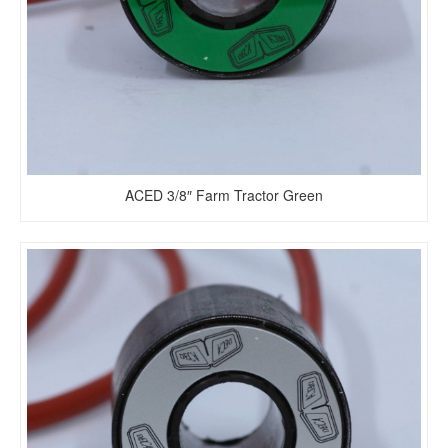
ACED 3/8″ Farm Tractor Green