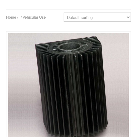
Products
Home
/
/ Vehicular Use
Download
Company
Contacts