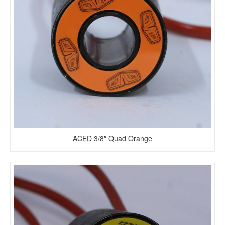
ACED 3/8″ Quad Orange