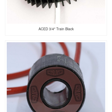
ACED 3/4″ Train Black