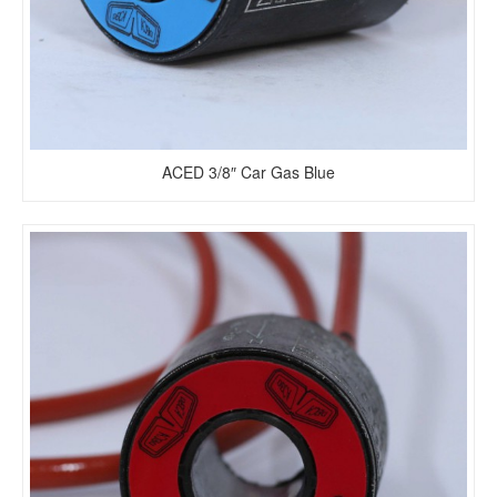
ACED 3/8″ Car Gas Blue