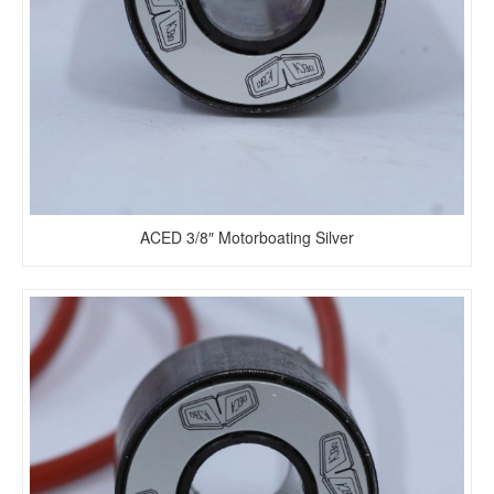
ACED 3/8″ Motorboating Silver