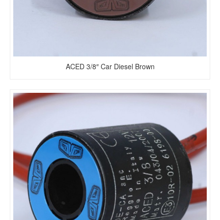
ACED 3/8″ Car Diesel Brown