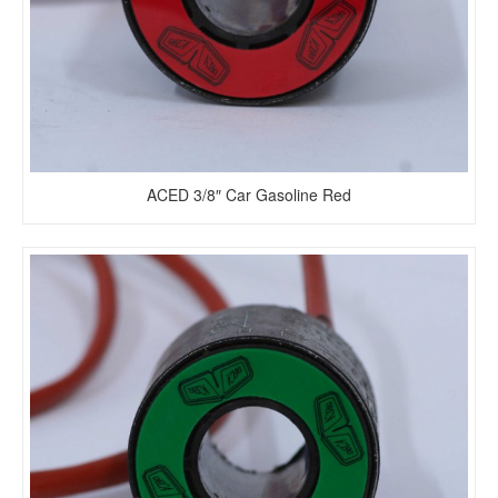
ACED 3/8″ Car Gasoline Red