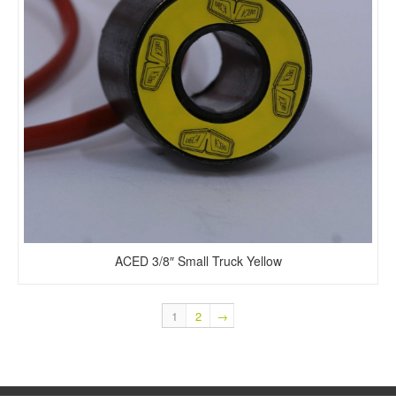
ACED 3/8″ Small Truck Yellow
1
2
→