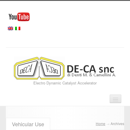
Electro Dynamic Catalyst Accelerator
Home
Vehicular Use
Home
→
Archives
Our Services