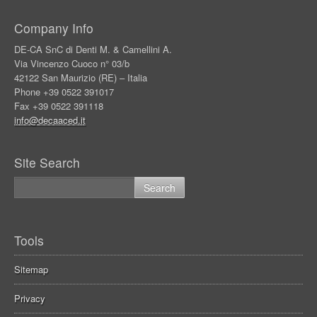
Company Info
DE-CA SnC di Denti M. & Camellini A.
Via Vincenzo Cuoco n° 03/b
42122 San Maurizio (RE) – Italia
Phone +39 0522 391017
Fax +39 0522 391118
info@decaaced.it
Site Search
Tools
Sitemap
Privacy