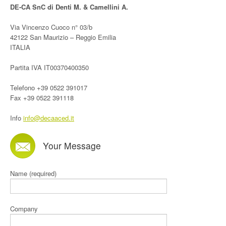
DE-CA SnC di Denti M. & Camellini A.
Via Vincenzo Cuoco n° 03/b
42122 San Maurizio – Reggio Emilia
ITALIA
Partita IVA IT00370400350
Telefono +39 0522 391017
Fax +39 0522 391118
Info
info@decaaced.it
Your Message
Name (required)
Company