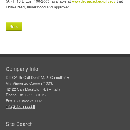
(ART. 13 D.Lgs. 196/2003) available at
www.decaaced.eu/privacy
that
I have read, understood and approved.
Company Info
DE-CA SnC di Denti M. & Camellini A.
Via Vincenzo Cuoco n° 03/b
42122 San Maurizio (RE) – Italia
Phone +39 0522 391017
Fax +39 0522 391118
info@decaaced.it
Site Search