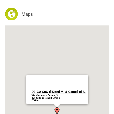
Products
Maps
Download
Company
Contacts
DE-CA SnC di Denti M. & Camellini A.
Via Vincenzo Cuoco, 3
42122 Reggio nell'Emilia
ITALIA