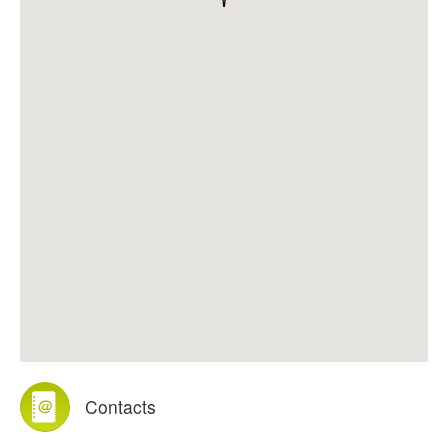
Contacts