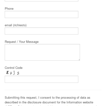
Phone
email (richiesto)
Request / Your Message
Control Code
Submitting this request, I consent to the processing of data as
described in the disclosure document for the Information website