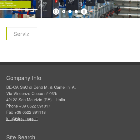
Products
Download
Servizi
Company
Contacts
Company Info
DE-CA SnC di Denti M. & Camellini A.
Via Vincenzo Cuoco n° 03/b
42122 San Maurizio (RE) – Italia
Phone +39 0522 391017
Fax +39 0522 391118
info@decaaced.it
Site Search