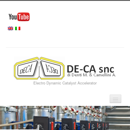
Electro Dynamic Catalyst Accelerator
Home
Our Services